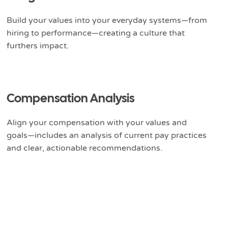
Build your values into your everyday systems—from
hiring to performance—creating a culture that
furthers impact.
Compensation Analysis
Align your compensation with your values and
goals—includes an analysis of current pay practices
and clear, actionable recommendations.