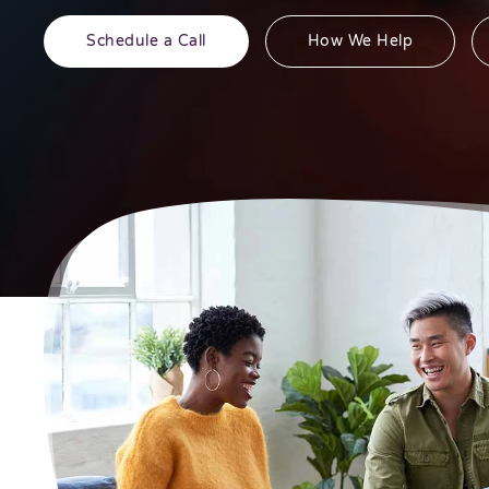
Schedule a Call
How We Help