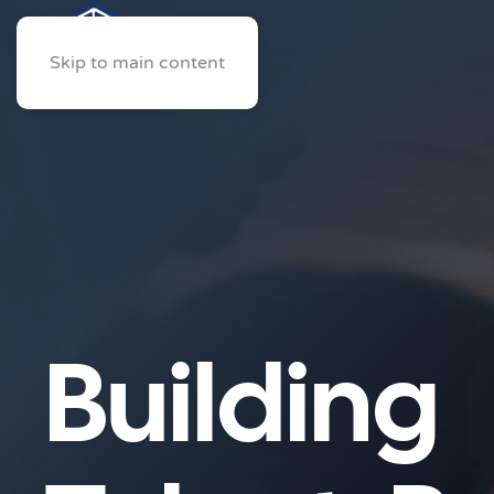
Skip to main content
Building