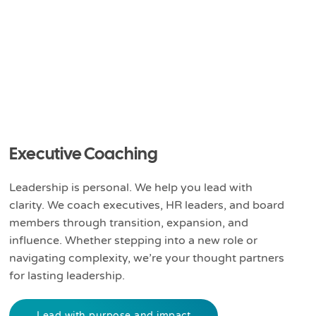
Executive Coaching
Leadership is personal. We help you lead with
clarity. We coach executives, HR leaders, and board
members through transition, expansion, and
influence. Whether stepping into a new role or
navigating complexity, we’re your thought partners
for lasting leadership.
Lead with purpose and impact