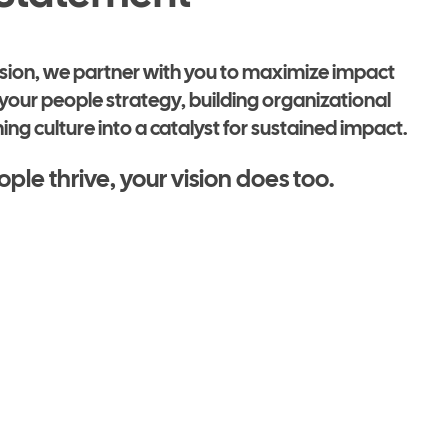
ission, we partner with you to maximize impact
your people strategy, building organizational
ing culture into a catalyst for sustained impact.
le thrive, your vision does too.