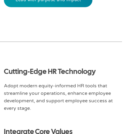
Cutting-Edge HR Technology
Adopt modern equity-informed HR tools that
streamline your operations, enhance employee
development, and support employee success at
every stage.
Integrate Core Values