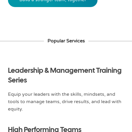
Popular Services
Leadership & Management Training
Series
Equip your leaders with the skills, mindsets, and
tools to manage teams, drive results, and lead with
equity.
High Performing Teams