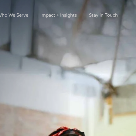
ho We Serve
Impact + Insights
Stay in Touch