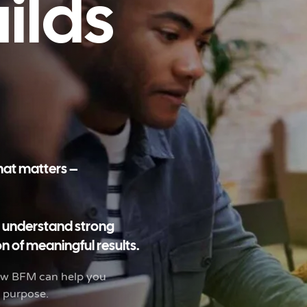
uilds
what matters –
o understand strong
n of meaningful results.
how BFM can help you
d purpose.