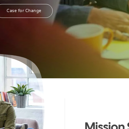
Case for Change
Mission