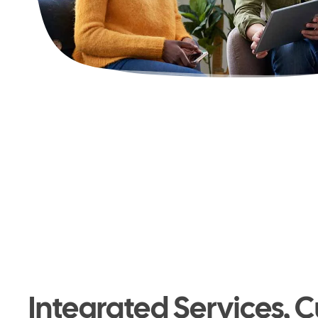
Integrated Services, C