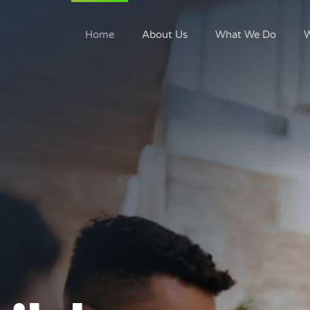
Home
About Us
What We Do
W