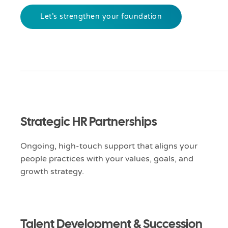
Let’s strengthen your foundation
Strategic HR Partnerships
Ongoing, high-touch support that aligns your
people practices with your values, goals, and
growth strategy.
Talent Development & Succession