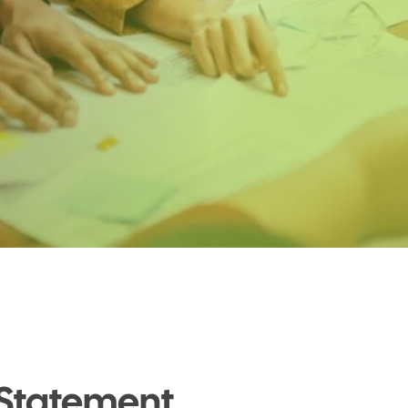
 Statement