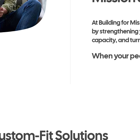
At Building for M
by strengthening 
capacity, and turn
When your peop
ustom-Fit Solutions