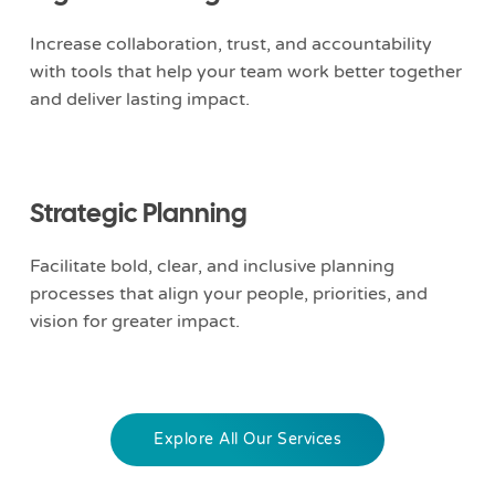
Increase collaboration, trust, and accountability
with tools that help your team work better together
and deliver lasting impact.
Strategic Planning
Facilitate bold, clear, and inclusive planning
processes that align your people, priorities, and
vision for greater impact.
Explore All Our Services