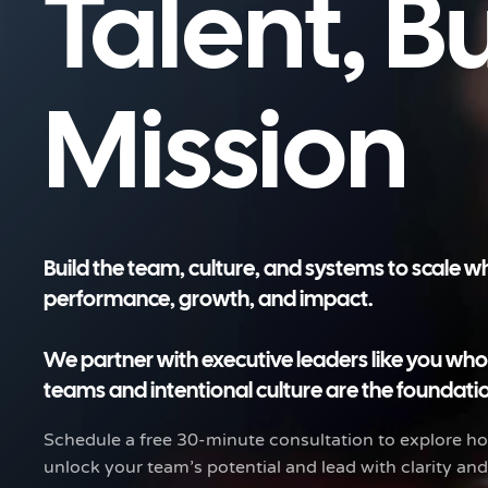
Talent, B
Mission
Build the team, culture, and systems to scale 
performance, growth, and impact.
We partner with executive leaders like you wh
teams and intentional culture are the foundatio
Schedule a free 30-minute consultation to explore 
unlock your team’s potential and lead with clarity an