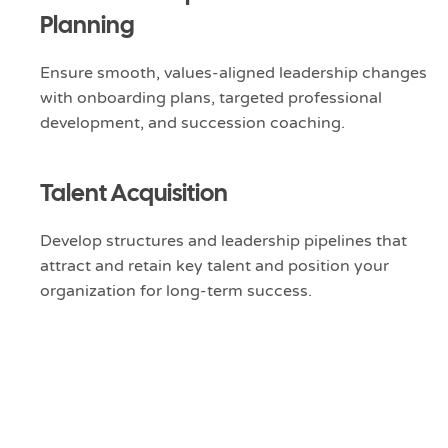
Planning
Ensure smooth, values-aligned leadership changes
with onboarding plans, targeted professional
development, and succession coaching.
Talent Acquisition
Develop structures and leadership pipelines that
attract and retain key talent and position your
organization for long-term success.