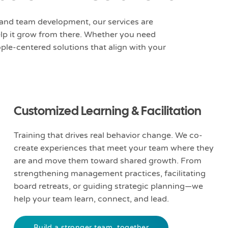
and team development, our services are
elp it grow from there. Whether you need
ple-centered solutions that align with your
Customized Learning & Facilitation
Training that drives real behavior change. We co-
create experiences that meet your team where they
are and move them toward shared growth. From
strengthening management practices, facilitating
board retreats, or guiding strategic planning—we
help your team learn, connect, and lead.
Build a stronger team, together