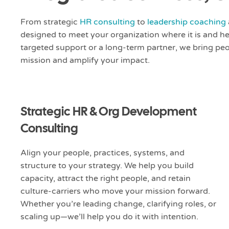
From strategic
HR consulting
to
leadership coaching
designed to meet your organization where it is and h
targeted support or a long-term partner, we bring peo
mission and amplify your impact.
Strategic HR & Org Development
Consulting
Align your people, practices, systems, and
structure to your strategy. We help you build
capacity, attract the right people, and retain
culture-carriers who move your mission forward.
Whether you’re leading change, clarifying roles, or
scaling up—we’ll help you do it with intention.