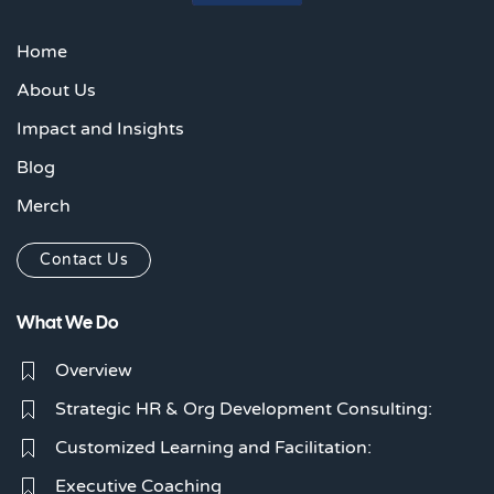
Home
About Us
Impact and Insights
Blog
Merch
Contact Us
What We Do
Overview
Strategic HR & Org Development Consulting:
Customized Learning and Facilitation:
Executive Coaching