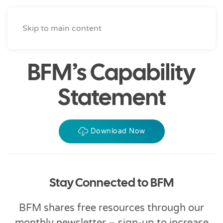
Skip to main content
BFM’s Capability
Statement
Download Now
Stay Connected to BFM
BFM shares free resources through our