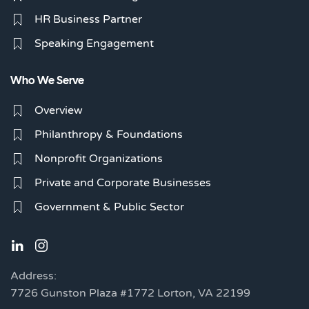
HR Business Partner
Speaking Engagement
Who We Serve
Overview
Philanthropy & Foundations
Nonprofit Organizations
Private and Corporate Businesses
Government & Public Sector
Address:
7726 Gunston Plaza #1772 Lorton, VA 22199