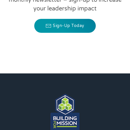
monthly newsletter – sign-up to increase
your leadership impact
Sign-Up Today