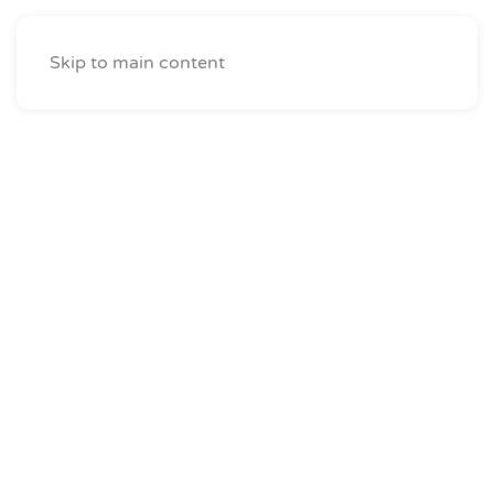
Skip to main content