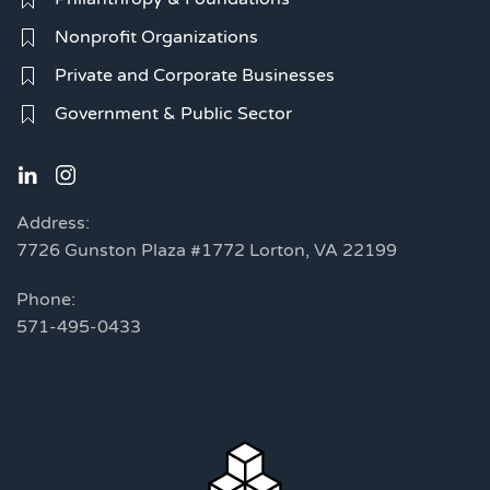
Nonprofit Organizations
Private and Corporate Businesses
Government & Public Sector
Address:
7726 Gunston Plaza #1772 Lorton, VA 22199
Phone:
571-495-0433