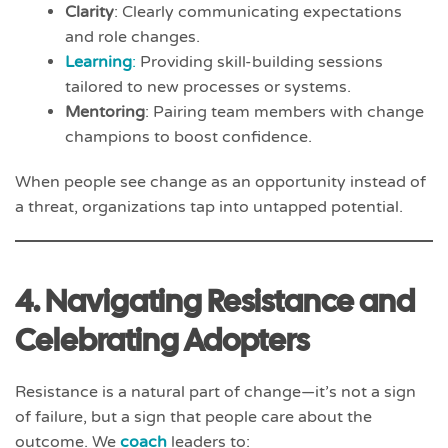
Clarity
: Clearly communicating expectations
and role changes.
Learning
:
Providing skill-building sessions
tailored to new processes or systems.
Mentoring
: Pairing team members with change
champions to boost confidence.
When people see change as an opportunity instead of
a threat, organizations tap into untapped potential.
4. Navigating Resistance and
Celebrating Adopters
Resistance is a natural part of change—it’s not a sign
of failure, but a sign that people care about the
outcome. We
coach
leaders to: