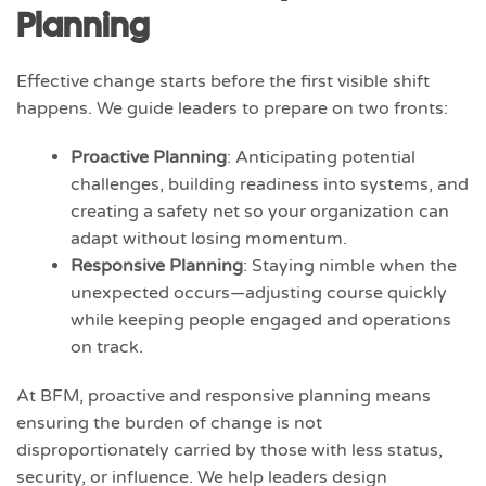
Planning
Effective change starts before the first visible shift
happens. We guide leaders to prepare on two fronts:
Proactive Planning
: Anticipating potential
challenges, building readiness into systems, and
creating a safety net so your organization can
adapt without losing momentum.
Responsive Planning
: Staying nimble when the
unexpected occurs—adjusting course quickly
while keeping people engaged and operations
on track.
At BFM, proactive and responsive planning means
ensuring the burden of change is not
disproportionately carried by those with less status,
security, or influence. We help leaders design