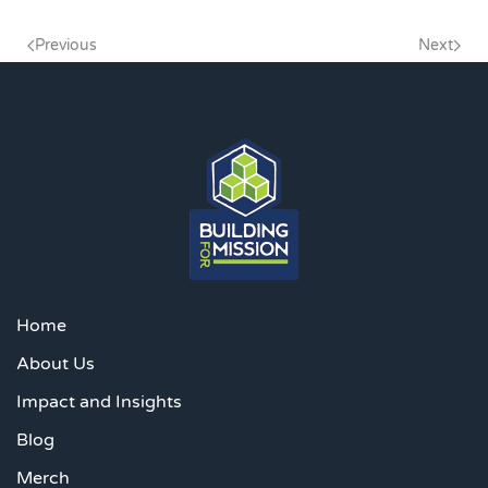
Previous
Next
Home
About Us
Impact and Insights
Blog
Merch