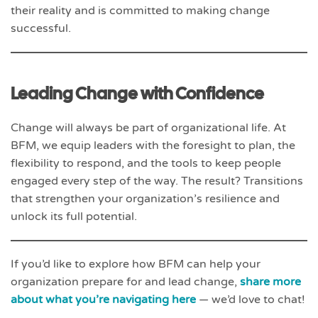
their reality and is committed to making change
successful.
Leading Change with Confidence
Change will always be part of organizational life. At
BFM, we equip leaders with the foresight to plan, the
flexibility to respond, and the tools to keep people
engaged every step of the way. The result? Transitions
that strengthen your organization’s resilience and
unlock its full potential.
If you’d like to explore how BFM can help your
organization prepare for and lead change,
share more
about what you’re navigating here
— we’d love to chat!