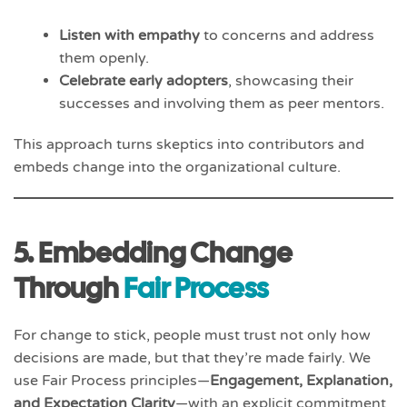
Listen with empathy
to concerns and address
them openly.
Celebrate early adopters
, showcasing their
successes and involving them as peer mentors.
This approach turns skeptics into contributors and
embeds change into the organizational culture.
5. Embedding Change
Through
Fair Process
For change to stick, people must trust not only how
decisions are made, but that they’re made fairly. We
use Fair Process principles—
Engagement, Explanation,
and Expectation Clarity
—with an explicit commitment