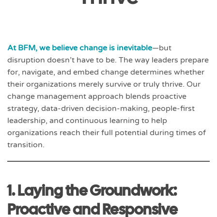
At BFM, we believe change is inevitable
—but
disruption doesn’t have to be. The way leaders prepare
for, navigate, and embed change determines whether
their organizations merely survive or truly thrive. Our
change management approach blends proactive
strategy, data-driven decision-making, people-first
leadership, and continuous learning to help
organizations reach their full potential during times of
transition.
1. Laying the Groundwork:
Proactive and Responsive