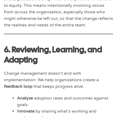
to equity. This means intentionally involving voices
from across the organization, especially those who
might otherwise be left out, so that the change reflects
the realities and needs of the entire team.
6. Reviewing, Learning, and
Adapting
Change management doesn’t end with
implementation. We help organizations create a
feedback loop
that keeps progress alive:
Analyze
adoption rates and outcomes against
goals.
Innovate
by sharing what’s working and