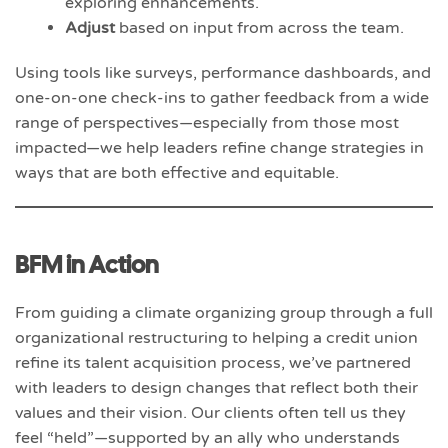
exploring enhancements.
Adjust
based on input from across the team.
Using tools like surveys, performance dashboards, and
one-on-one check-ins to gather feedback from a wide
range of perspectives—especially from those most
impacted—we help leaders refine change strategies in
ways that are both effective and equitable.
BFM in Action
From guiding a climate organizing group through a full
organizational restructuring to helping a credit union
refine its talent acquisition process, we’ve partnered
with leaders to design changes that reflect both their
values and their vision. Our clients often tell us they
feel “held”—supported by an ally who understands