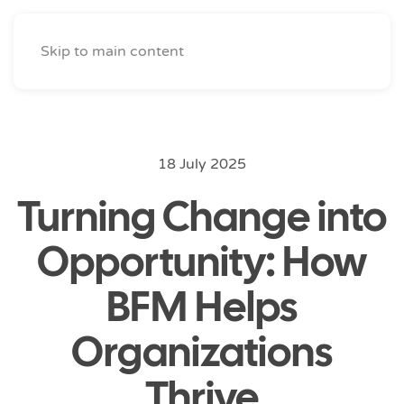
Skip to main content
18 July 2025
Turning Change into
Opportunity: How
BFM Helps
Organizations
Thrive