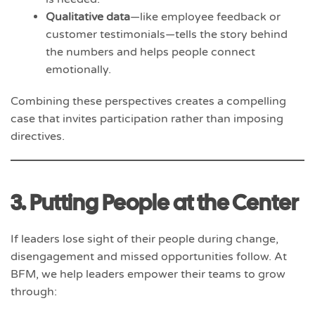
Qualitative data
—like employee feedback or
customer testimonials—tells the story behind
the numbers and helps people connect
emotionally.
Combining these perspectives creates a compelling
case that invites participation rather than imposing
directives.
3. Putting People at the Center
If leaders lose sight of their people during change,
disengagement and missed opportunities follow. At
BFM, we help leaders empower their teams to grow
through: