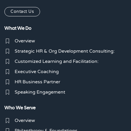
Contact Us
What We Do
Overview
Strategic HR & Org Development Consulting:
Customized Learning and Facilitation:
Executive Coaching
HR Business Partner
Speaking Engagement
Who We Serve
Overview
Philanthropy & Foundations