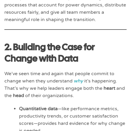
processes that account for power dynamics, distribute
resources fairly, and give all team members a
meaningful role in shaping the transition.
2. Building the Case for
Change with Data
We’ve seen time and again that people commit to
change when they understand
why
it’s happening.
That’s why we help leaders engage both the
heart
and
the
head
of their organizations.
Quantitative data
—like performance metrics,
productivity trends, or customer satisfaction
scores—provides hard evidence for why change
is needed.