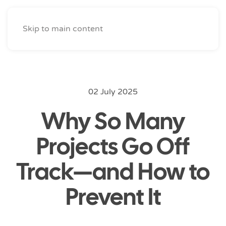
Skip to main content
02 July 2025
Why So Many
Projects Go Off
Track—and How to
Prevent It