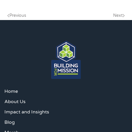
Previous
Next
Home
About Us
Impact and Insights
Blog