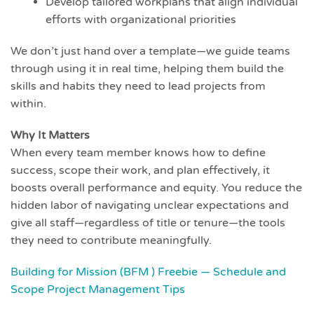
Develop tailored workplans that align individual
efforts with organizational priorities
We don’t just hand over a template—we guide teams
through using it in real time, helping them build the
skills and habits they need to lead projects from
within.
Why It Matters
When every team member knows how to define
success, scope their work, and plan effectively, it
boosts overall performance and equity. You reduce the
hidden labor of navigating unclear expectations and
give all staff—regardless of title or tenure—the tools
they need to contribute meaningfully.
Building for Mission (BFM ) Freebie — Schedule and
Scope Project Management Tips