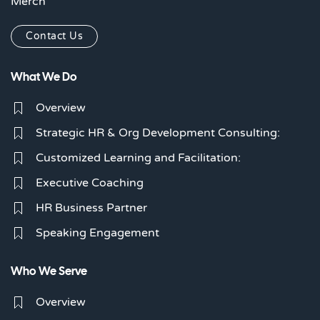
Merch
Contact Us
What We Do
Overview
Strategic HR & Org Development Consulting:
Customized Learning and Facilitation:
Executive Coaching
HR Business Partner
Speaking Engagement
Who We Serve
Overview