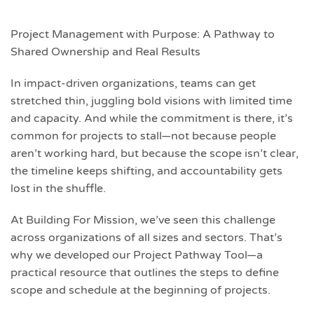
Project Management with Purpose: A Pathway to
Shared Ownership and Real Results
In impact-driven organizations, teams can get
stretched thin, juggling bold visions with limited time
and capacity. And while the commitment is there, it’s
common for projects to stall—not because people
aren’t working hard, but because the scope isn’t clear,
the timeline keeps shifting, and accountability gets
lost in the shuffle.
At Building For Mission, we’ve seen this challenge
across organizations of all sizes and sectors. That’s
why we developed our Project Pathway Tool—a
practical resource that outlines the steps to define
scope and schedule at the beginning of projects.