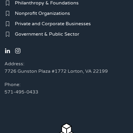
Philanthropy & Foundations
Nonprofit Organizations
Private and Corporate Businesses
Government & Public Sector
Address:
7726 Gunston Plaza #1772 Lorton, VA 22199
Phone:
571-495-0433