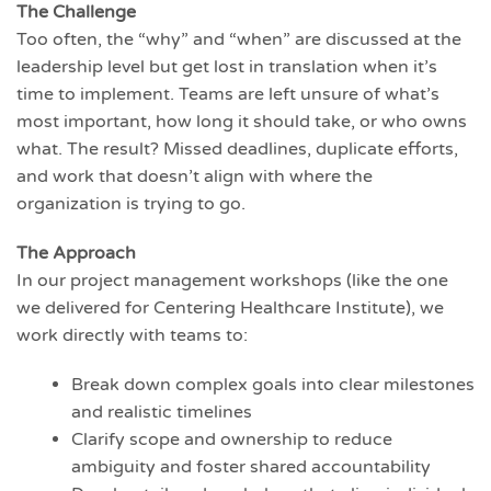
The Challenge
Too often, the “why” and “when” are discussed at the
leadership level but get lost in translation when it’s
time to implement. Teams are left unsure of what’s
most important, how long it should take, or who owns
what. The result? Missed deadlines, duplicate efforts,
and work that doesn’t align with where the
organization is trying to go.
The Approach
In our project management workshops (like the one
we delivered for Centering Healthcare Institute), we
work directly with teams to:
Break down complex goals into clear milestones
and realistic timelines
Clarify scope and ownership to reduce
ambiguity and foster shared accountability