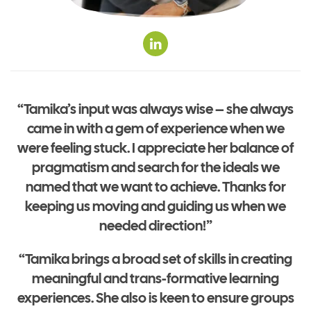
“Tamika’s input was always wise – she always
came in with a gem of experience when we
were feeling stuck. I appreciate her balance of
pragmatism and search for the ideals we
named that we want to achieve. Thanks for
keeping us moving and guiding us when we
needed direction!”
“Tamika brings a broad set of skills in creating
meaningful and trans-formative learning
experiences. She also is keen to ensure groups