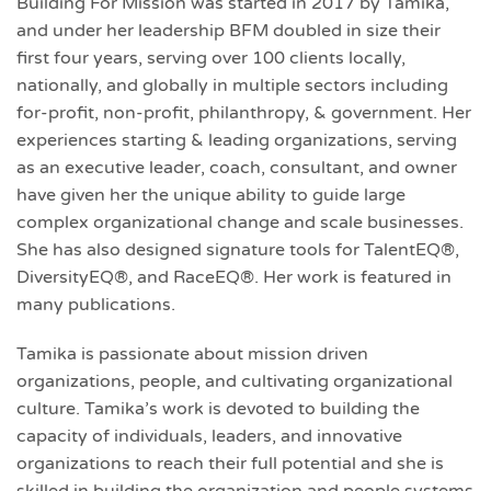
Building For Mission was started in 2017 by Tamika,
and under her leadership BFM doubled in size their
first four years, serving over 100 clients locally,
nationally, and globally in multiple sectors including
for-profit, non-profit, philanthropy, & government. Her
experiences starting & leading organizations, serving
as an executive leader, coach, consultant, and owner
have given her the unique ability to guide large
complex organizational change and scale businesses.
She has also designed signature tools for TalentEQ®,
DiversityEQ®, and RaceEQ®. Her work is featured in
many publications.
Tamika is passionate about mission driven
organizations, people, and cultivating organizational
culture. Tamika’s work is devoted to building the
capacity of individuals, leaders, and innovative
organizations to reach their full potential and she is
skilled in building the organization and people systems