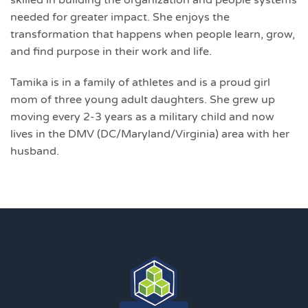
needed for greater impact. She enjoys the
transformation that happens when people learn, grow,
and find purpose in their work and life.
Tamika is in a family of athletes and is a proud girl
mom of three young adult daughters. She grew up
moving every 2-3 years as a military child and now
lives in the DMV (DC/Maryland/Virginia) area with her
husband.