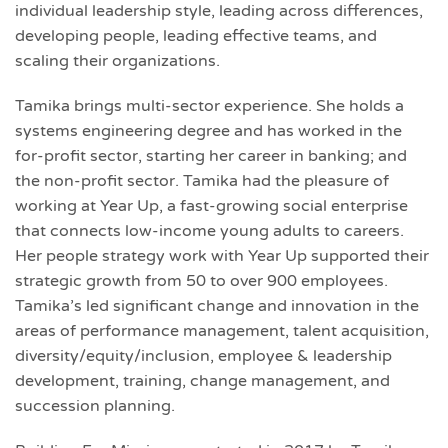
individual leadership style, leading across differences,
developing people, leading effective teams, and
scaling their organizations.
Tamika brings multi-sector experience. She holds a
systems engineering degree and has worked in the
for-profit sector, starting her career in banking; and
the non-profit sector. Tamika had the pleasure of
working at Year Up, a fast-growing social enterprise
that connects low-income young adults to careers.
Her people strategy work with Year Up supported their
strategic growth from 50 to over 900 employees.
Tamika’s led significant change and innovation in the
areas of performance management, talent acquisition,
diversity/equity/inclusion, employee & leadership
development, training, change management, and
succession planning.