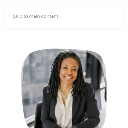
Skip to main content