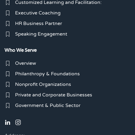
Customized Learning and Facilitation:
Executive Coaching
HR Business Partner
Speaking Engagement
Who We Serve
Overview
Philanthropy & Foundations
Nonprofit Organizations
Private and Corporate Businesses
Government & Public Sector