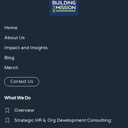
Home
About Us
Impact and Insights
Blog
Merch
Contact Us
What We Do
Overview
Strategic HR & Org Development Consulting: