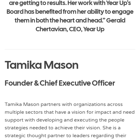
are getting to results. Her work with Year Up’s
Board has benefited from her ability to engage
them in both the heart and head.” Gerald
Chertavian, CEO, Year Up
Tamika Mason
Founder & Chief Executive Officer
Tamika Mason partners with organizations across
multiple sectors that have a vision for impact and need
support with developing and executing the people
strategies needed to achieve their vision. She is a
strategic thought partner to leaders regarding their